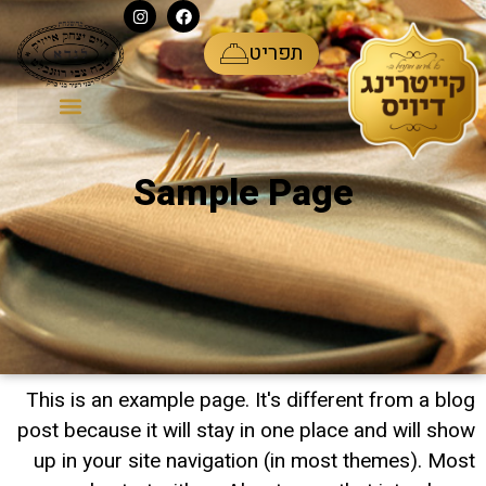
ע
תפריט
Sample Page
This is an example page. It's different from a blog
post because it will stay in one place and will show
up in your site navigation (in most themes). Most