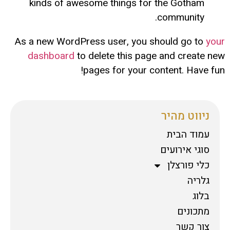
kinds of awesome things for the Gotham
community.
As a new WordPress user, you should go to
your
dashboard
to delete this page and create new
pages for your content. Have fun!
ניווט מהיר
עמוד הבית
סוגי אירועים
כלי פורצלן
גלריה
בלוג
מתכונים
צור קשר