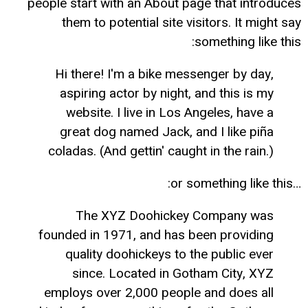
people start with an About page that introduces
them to potential site visitors. It might say
something like this:
Hi there! I'm a bike messenger by day,
aspiring actor by night, and this is my
website. I live in Los Angeles, have a
great dog named Jack, and I like piña
coladas. (And gettin' caught in the rain.)
…or something like this:
The XYZ Doohickey Company was
founded in 1971, and has been providing
quality doohickeys to the public ever
since. Located in Gotham City, XYZ
employs over 2,000 people and does all