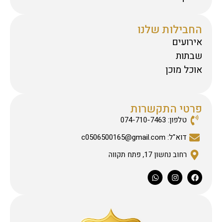
החבילות שלנו
אירועים
שבתות
אוכל מוכן
פרטי התקשרות
טלפון: 074-710-7463
דוא"ל: c0506500165@gmail.com
רחוב נחשון 17, פתח תקווה